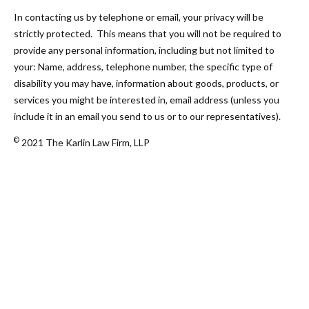
In contacting us by telephone or email, your privacy will be
strictly protected. This means that you will not be required to
provide any personal information, including but not limited to
your: Name, address, telephone number, the specific type of
disability you may have, information about goods, products, or
services you might be interested in, email address (unless you
include it in an email you send to us or to our representatives).
©
2021 The Karlin Law Firm, LLP