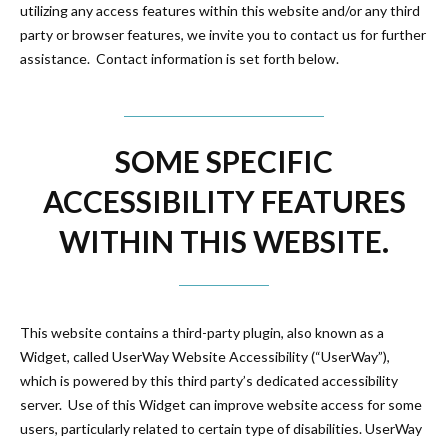
utilizing any access features within this website and/or any third
party or browser features, we invite you to contact us for further
assistance. Contact information is set forth below.
SOME SPECIFIC
ACCESSIBILITY FEATURES
WITHIN THIS WEBSITE.
This website contains a third-party plugin, also known as a
Widget, called UserWay Website Accessibility (“UserWay”),
which is powered by this third party’s dedicated accessibility
server. Use of this Widget can improve website access for some
users, particularly related to certain type of disabilities. UserWay