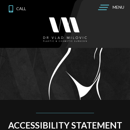
MENU
CALL
ACCESSIBILITY STATEMENT