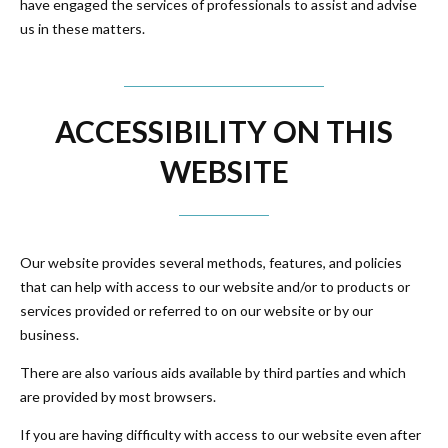
have engaged the services of professionals to assist and advise
us in these matters.
ACCESSIBILITY ON THIS
WEBSITE
Our website provides several methods, features, and policies
that can help with access to our website and/or to products or
services provided or referred to on our website or by our
business.
There are also various aids available by third parties and which
are provided by most browsers.
If you are having difficulty with access to our website even after