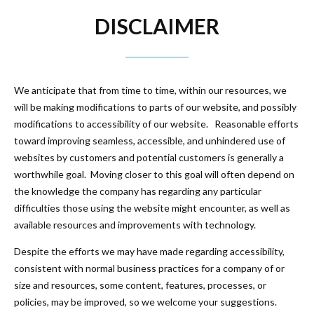
DISCLAIMER
We anticipate that from time to time, within our resources, we
will be making modifications to parts of our website, and possibly
modifications to accessibility of our website. Reasonable efforts
toward improving seamless, accessible, and unhindered use of
websites by customers and potential customers is generally a
worthwhile goal. Moving closer to this goal will often depend on
the knowledge the company has regarding any particular
difficulties those using the website might encounter, as well as
available resources and improvements with technology.
Despite the efforts we may have made regarding accessibility,
consistent with normal business practices for a company of or
size and resources, some content, features, processes, or
policies, may be improved, so we welcome your suggestions.