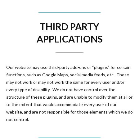
THIRD PARTY
APPLICATIONS
Our website may use third-party add-ons or “plugins” for certain
functions, such as Google Maps, social media feeds, etc. These
may not work or may not work the same for every user and/or
every type of disability. We do not have control over the
structure of these plugins, and are unable to modify them at all or
to the extent that would accommodate every user of our
website, and are not responsible for those elements which we do
not control.