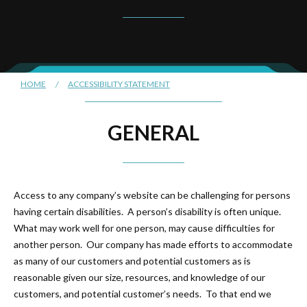
HOME
/
ACCESSIBILITY STATEMENT
GENERAL
Access to any company’s website can be challenging for persons
having certain disabilities. A person’s disability is often unique.
What may work well for one person, may cause difficulties for
another person. Our company has made efforts to accommodate
as many of our customers and potential customers as is
reasonable given our size, resources, and knowledge of our
customers, and potential customer’s needs. To that end we