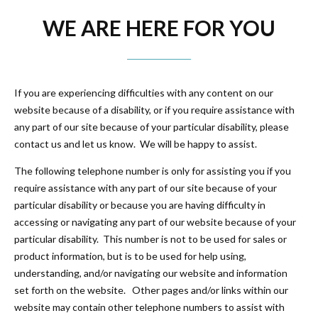
WE ARE HERE FOR YOU
If you are experiencing difficulties with any content on our
website because of a disability, or if you require assistance with
any part of our site because of your particular disability, please
contact us and let us know. We will be happy to assist.
The following telephone number is only for assisting you if you
require assistance with any part of our site because of your
particular disability or because you are having difficulty in
accessing or navigating any part of our website because of your
particular disability. This number is not to be used for sales or
product information, but is to be used for help using,
understanding, and/or navigating our website and information
set forth on the website. Other pages and/or links within our
website may contain other telephone numbers to assist with