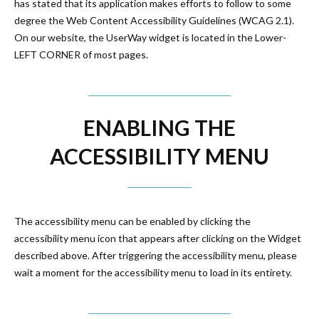
has stated that its application makes efforts to follow to some
degree the Web Content Accessibility Guidelines (WCAG 2.1).
On our website, the UserWay widget is located in the Lower-
LEFT CORNER of most pages.
ENABLING THE
ACCESSIBILITY MENU
The accessibility menu can be enabled by clicking the
accessibility menu icon that appears after clicking on the Widget
described above. After triggering the accessibility menu, please
wait a moment for the accessibility menu to load in its entirety.