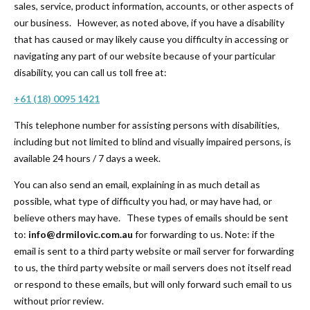
sales, service, product information, accounts, or other aspects of
our business. However, as noted above, if you have a disability
that has caused or may likely cause you difficulty in accessing or
navigating any part of our website because of your particular
disability, you can call us toll free at:
+61 (18) 0095 1421
This telephone number for assisting persons with disabilities,
including but not limited to blind and visually impaired persons, is
available 24 hours / 7 days a week.
You can also send an email, explaining in as much detail as
possible, what type of difficulty you had, or may have had, or
believe others may have. These types of emails should be sent
to:
info@drmilovic.com.au
for forwarding to us. Note: if the
email is sent to a third party website or mail server for forwarding
to us, the third party website or mail servers does not itself read
or respond to these emails, but will only forward such email to us
without prior review.