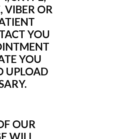
, VIBER OR
ATIENT
TACT YOU
OINTMENT
ATE YOU
O UPLOAD
SARY.
 OF OUR
E WILL