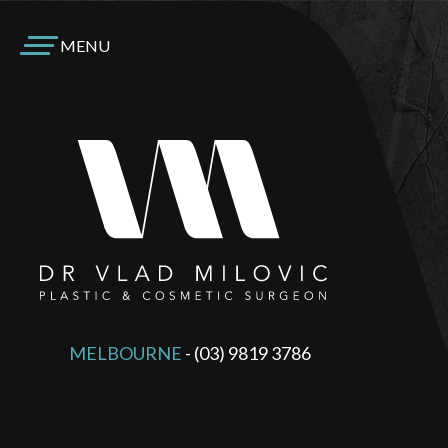
MENU
MELBOURNE
-
(03) 9819 3786