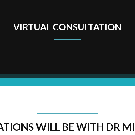
VIRTUAL CONSULTATION
TIONS WILL BE WITH DR MI