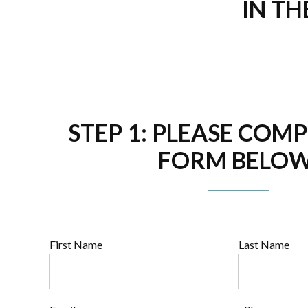
IN TH
STEP 1: PLEASE COM
FORM BELOW
First Name
Last Name
Full
Name