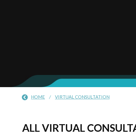
HOME
/
VIRTUAL CONSULTATION
ALL VIRTUAL CONSULTA