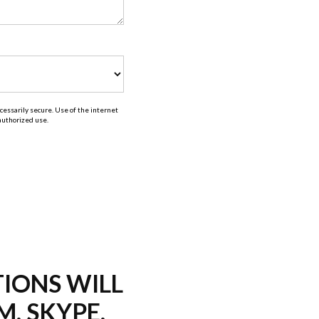
essarily secure. Use of the internet
nauthorized use.
TIONS WILL
M, SKYPE,