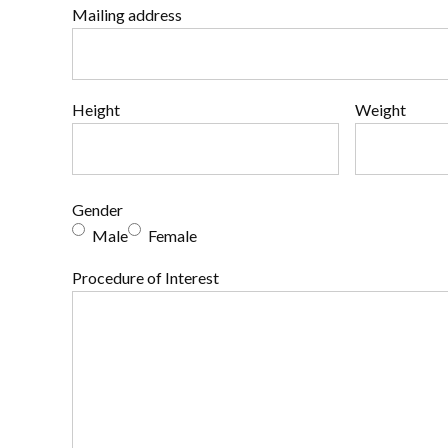
Mailing address
Height
Weight
Gender
Male
Female
Procedure of Interest