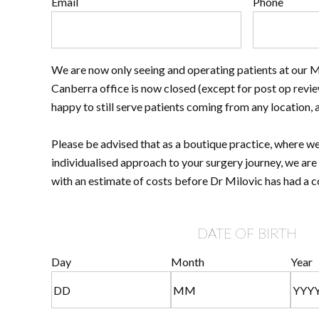
Email
Phone
We are now only seeing and operating patients at our 
Canberra office is now closed (except for post op revie
happy to still serve patients coming from any location, 
Please be advised that as a boutique practice, where we
individualised approach to your surgery journey, we are
with an estimate of costs before Dr Milovic has had a c
DATE OF BIRTH
Day
Month
Year