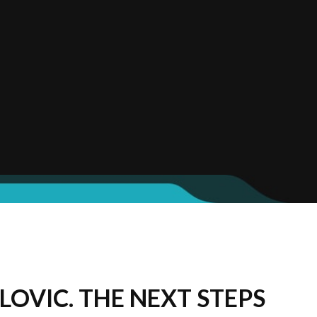
LOVIC. THE NEXT STEPS