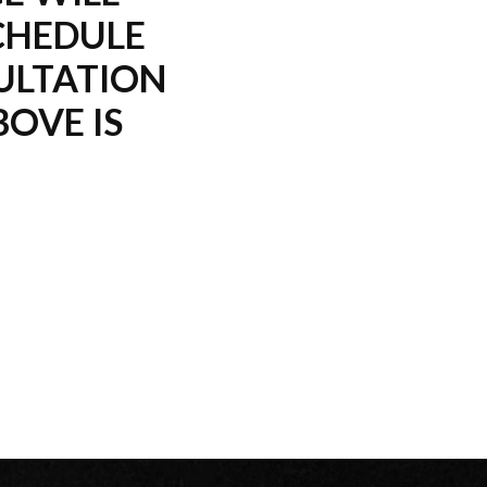
CHEDULE
ULTATION
OVE IS