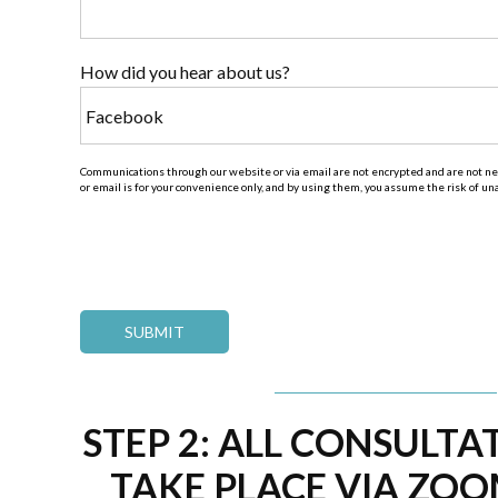
How did you hear about us?
Communications through our website or via email are not encrypted and are not nec
or email is for your convenience only, and by using them, you assume the risk of u
STEP 2: ALL CONSULTA
TAKE PLACE VIA ZOO