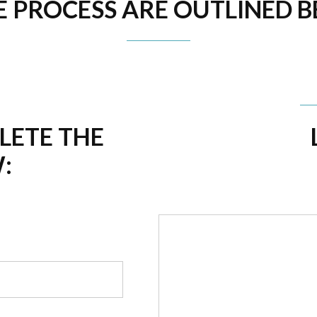
E PROCESS ARE OUTLINED 
PLETE THE
: