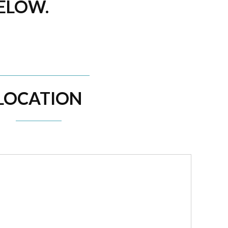
BELOW.
LOCATION