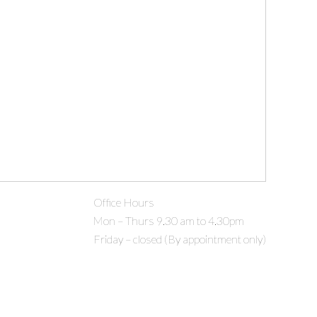
Office Hours
Mon – Thurs 9.30 am to 4.30pm
Friday – closed (By appointment only)