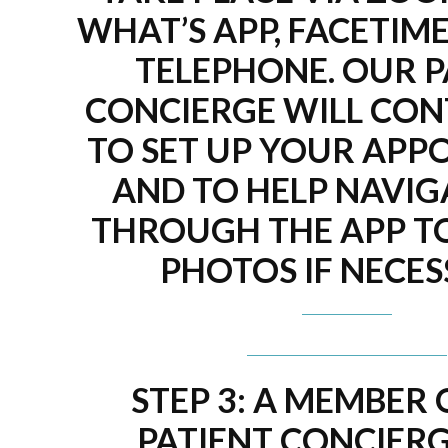
WHAT’S APP, FACETIME
TELEPHONE. OUR P
CONCIERGE WILL CON
TO SET UP YOUR APP
AND TO HELP NAVIG
THROUGH THE APP T
PHOTOS IF NECES
STEP 3: A MEMBER
PATIENT CONCIERG