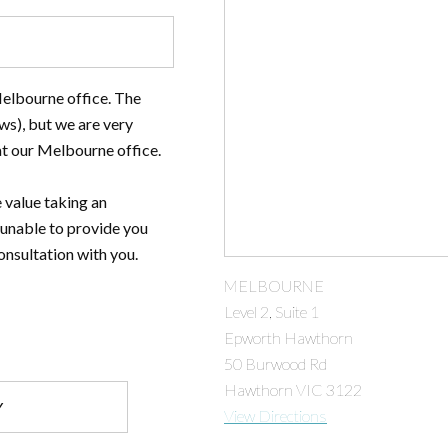
Melbourne office. The
ws), but we are very
at our Melbourne office.
 value taking an
 unable to provide you
onsultation with you.
MELBOURNE
Level 2, Suite 1
Epworth Hawthorn
50 Burwood Rd
Hawthorn VIC 3122
View Directions