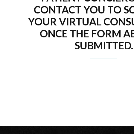
CONTACT YOU TO S
YOUR VIRTUAL CONS
ONCE THE FORM AB
SUBMITTED.