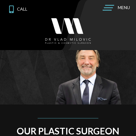
MENU
CALL
OUR PLASTIC SURGEON