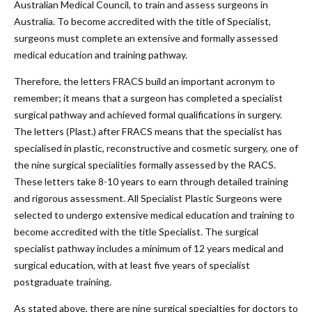
Australian Medical Council, to train and assess surgeons in
Australia. To become accredited with the title of Specialist,
surgeons must complete an extensive and formally assessed
medical education and training pathway.
Therefore, the letters FRACS build an important acronym to
remember; it means that a surgeon has completed a specialist
surgical pathway and achieved formal qualifications in surgery.
The letters (Plast.) after FRACS means that the specialist has
specialised in plastic, reconstructive and cosmetic surgery, one of
the nine surgical specialities formally assessed by the RACS.
These letters take 8-10 years to earn through detailed training
and rigorous assessment. All Specialist Plastic Surgeons were
selected to undergo extensive medical education and training to
become accredited with the title Specialist. The surgical
specialist pathway includes a minimum of 12 years medical and
surgical education, with at least five years of specialist
postgraduate training.
As stated above, there are nine surgical specialties for doctors to