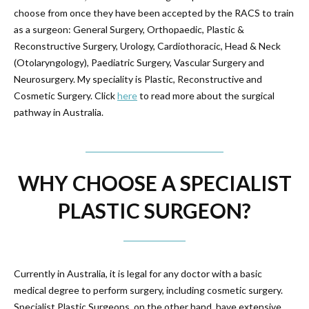
choose from once they have been accepted by the RACS to train
as a surgeon: General Surgery, Orthopaedic, Plastic &
Reconstructive Surgery, Urology, Cardiothoracic, Head & Neck
(Otolaryngology), Paediatric Surgery, Vascular Surgery and
Neurosurgery. My speciality is Plastic, Reconstructive and
Cosmetic Surgery. Click
here
to read more about the surgical
pathway in Australia.
WHY CHOOSE A SPECIALIST
PLASTIC SURGEON?
Currently in Australia, it is legal for any doctor with a basic
medical degree to perform surgery, including cosmetic surgery.
Specialist Plastic Surgeons, on the other hand, have extensive