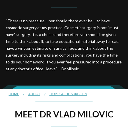
“There is no pressure – nor should there ever be – to have
cosmetic surgery at my practice. Cosmetic surgery is not “must
have” surgery. It is a choice and therefore you should be given
time to think about it, to take educational material away to read,
have a written estimate of surgical fees, and think about the
surgery including its risks and complications. You have the time
to do your homework. If you ever feel pressured into a procedure
at any doctor’s office…leave.” – Dr Milovic
HOME
/
ABOUT
/
OUR PLASTIC SURGEON
MEET DR VLAD MILOVIC