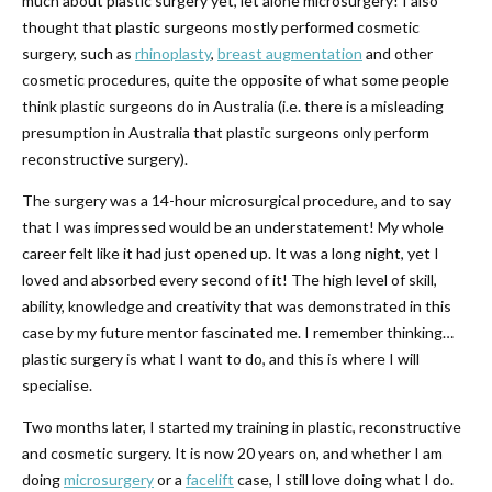
much about plastic surgery yet, let alone microsurgery! I also
thought that plastic surgeons mostly performed cosmetic
surgery, such as
rhinoplasty
,
breast augmentation
and other
cosmetic procedures, quite the opposite of what some people
think plastic surgeons do in Australia (i.e. there is a misleading
presumption in Australia that plastic surgeons only perform
reconstructive surgery).
The surgery was a 14-hour microsurgical procedure, and to say
that I was impressed would be an understatement! My whole
career felt like it had just opened up. It was a long night, yet I
loved and absorbed every second of it! The high level of skill,
ability, knowledge and creativity that was demonstrated in this
case by my future mentor fascinated me. I remember thinking…
plastic surgery is what I want to do, and this is where I will
specialise.
Two months later, I started my training in plastic, reconstructive
and cosmetic surgery. It is now 20 years on, and whether I am
doing
microsurgery
or a
facelift
case, I still love doing what I do.