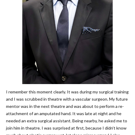
I remember this moment clearly. It was during my surgical training
and I was scrubbed in theatre with a vascular surgeon. My future
mentor was in the next theatre and was about to perform a re-
attachment of an amputated hand. It was late at night and he
needed an extra surgical assistant. Being nearby, he asked me to
join him in theatre. I was surprised at first, because I didn’t know