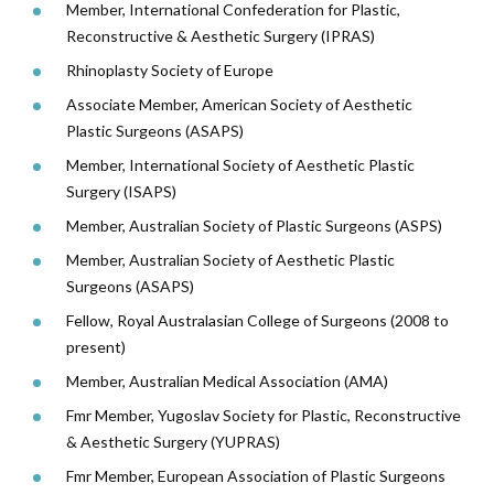
Member, International Confederation for Plastic,
Reconstructive & Aesthetic Surgery (IPRAS)
Rhinoplasty Society of Europe
Associate Member, American Society of Aesthetic
Plastic Surgeons (ASAPS)
Member, International Society of Aesthetic Plastic
Surgery (ISAPS)
Member, Australian Society of Plastic Surgeons (ASPS)
Member, Australian Society of Aesthetic Plastic
Surgeons (ASAPS)
Fellow, Royal Australasian College of Surgeons (2008 to
present)
Member, Australian Medical Association (AMA)
Fmr Member, Yugoslav Society for Plastic, Reconstructive
& Aesthetic Surgery (YUPRAS)
Fmr Member, European Association of Plastic Surgeons