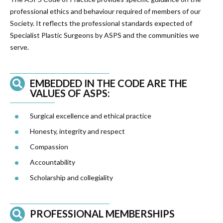
professional ethics and behaviour required of members of our
Society. It reflects the professional standards expected of
Specialist Plastic Surgeons by ASPS and the communities we
serve.
EMBEDDED IN THE CODE ARE THE
VALUES OF ASPS:
Surgical excellence and ethical practice
Honesty, integrity and respect
Compassion
Accountability
Scholarship and collegiality
PROFESSIONAL MEMBERSHIPS