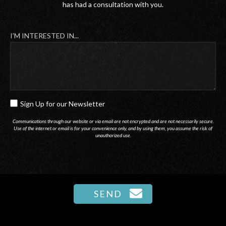
has had a consultation with you.
I’M INTERESTED IN...
Sign Up for our Newsletter
SIGN
UP
Communications through our website or via email are not encrypted and are not necessarily secure.
Use of the internet or email is for your convenience only, and by using them, you assume the risk of
FOR
unauthorized use.
OUR
NEWSLETTER