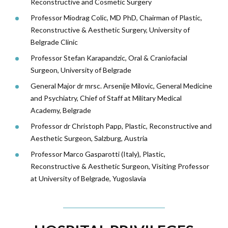
Reconstructive and Cosmetic Surgery
Professor Miodrag Colic, MD PhD, Chairman of Plastic,
Reconstructive & Aesthetic Surgery, University of
Belgrade Clinic
Professor Stefan Karapandzic, Oral & Craniofacial
Surgeon, University of Belgrade
General Major dr mrsc. Arsenije Milovic, General Medicine
and Psychiatry, Chief of Staff at Military Medical
Academy, Belgrade
Professor dr Christoph Papp, Plastic, Reconstructive and
Aesthetic Surgeon, Salzburg, Austria
Professor Marco Gasparotti (Italy), Plastic,
Reconstructive & Aesthetic Surgeon, Visiting Professor
at University of Belgrade, Yugoslavia