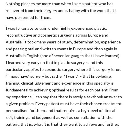
Nothing pleases me more than when I see a patient who has
recovered from their surgery and is happy with the work that I
have performed for them.
I was fortunate to train under highly experienced plastic,
reconstructive and cosmetic surgeons across Europe and
Australia. It took many years of study, determination, experience
and passing oral and written exams in Europe and then again in
Australia in English (one of seven languages that I have learned).
I learned very early on that in plastic surgery – and this
particularly applies to cosmetic surgery where this surgery is not
“I must have” surgery but rather “I want” – that knowledge,
training, clinical judgement and experience in this specialty is
fundamental to achieving optimal results for each patient. From
my experience, I can say that there is rarely a textbook answer to
a given problem. Every patient must have their chosen treatment
personalised for them, and that requires a high level of clinical
skill, training and judgement as well as consultation with the
patient, that is, what it is that they want to achieve and further,