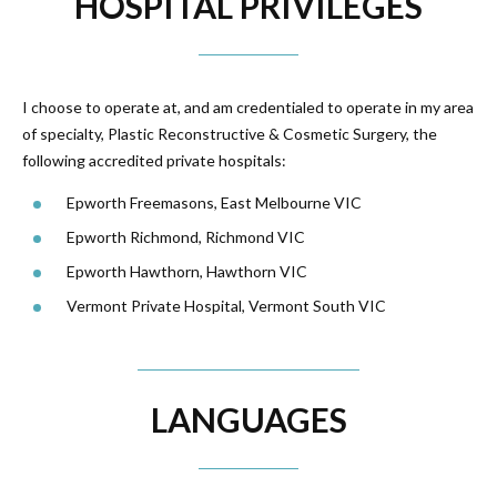
HOSPITAL PRIVILEGES
I choose to operate at, and am credentialed to operate in my area
of specialty, Plastic Reconstructive & Cosmetic Surgery, the
following accredited private hospitals:
Epworth Freemasons, East Melbourne VIC
Epworth Richmond, Richmond VIC
Epworth Hawthorn, Hawthorn VIC
Vermont Private Hospital, Vermont South VIC
LANGUAGES