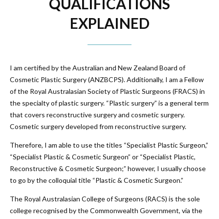
QUALIFICATIONS
EXPLAINED
I am certified by the Australian and New Zealand Board of
Cosmetic Plastic Surgery (
ANZBCPS
). Additionally, I am a Fellow
of the Royal Australasian Society of Plastic Surgeons (FRACS) in
the specialty of plastic surgery. “Plastic surgery” is a general term
that covers reconstructive surgery and cosmetic surgery.
Cosmetic surgery developed from reconstructive surgery.
Therefore, I am able to use the titles “Specialist Plastic Surgeon,”
“Specialist Plastic & Cosmetic Surgeon” or “Specialist Plastic,
Reconstructive & Cosmetic Surgeon;” however, I usually choose
to go by the colloquial title “Plastic & Cosmetic Surgeon.”
The Royal Australasian College of Surgeons (RACS) is the sole
college recognised by the Commonwealth Government, via the