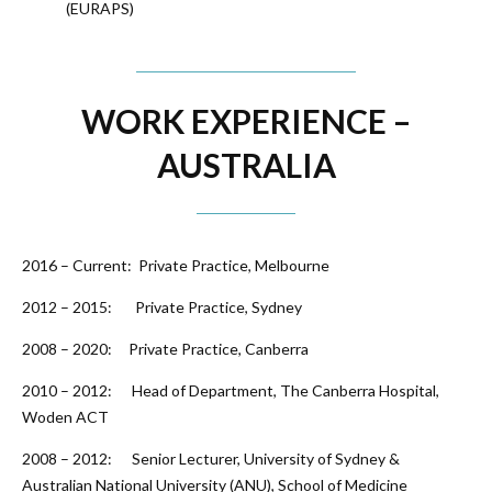
(EURAPS)
WORK EXPERIENCE –
AUSTRALIA
2016 – Current: Private Practice, Melbourne
2012 – 2015: Private Practice, Sydney
2008 – 2020: Private Practice, Canberra
2010 – 2012: Head of Department, The Canberra Hospital,
Woden ACT
2008 – 2012: Senior Lecturer, University of Sydney &
Australian National University (ANU), School of Medicine