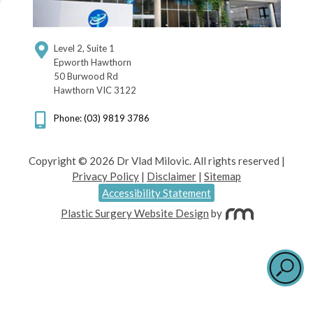
Level 2, Suite 1
Epworth Hawthorn
50 Burwood Rd
Hawthorn VIC 3122
Phone: (03) 9819 3786
Copyright © 2026 Dr Vlad Milovic. All rights reserved |
Privacy Policy
|
Disclaimer
|
Sitemap
Accessibility Statement
Plastic Surgery Website Design
by