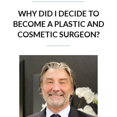
WHY DID I DECIDE TO
BECOME A PLASTIC AND
COSMETIC SURGEON?