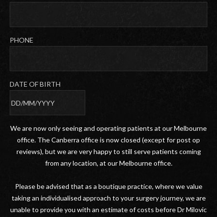
PHONE
DATE OF BIRTH
DD
slash
We are now only seeing and operating patients at our Melbourne
MM
office. The Canberra office is now closed (except for post op
slash
reviews), but we are very happy to still serve patients coming
YYYY
from any location, at our Melbourne office.
Please be advised that as a boutique practice, where we value
taking an individualised approach to your surgery journey, we are
unable to provide you with an estimate of costs before Dr Milovic