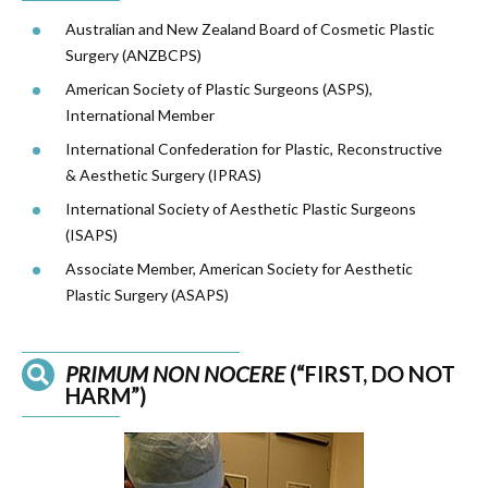
Australian and New Zealand Board of Cosmetic Plastic
Surgery (
ANZBCPS
)
American Society of Plastic Surgeons (ASPS),
International Member
International Confederation for Plastic, Reconstructive
& Aesthetic Surgery (IPRAS)
International Society of Aesthetic Plastic Surgeons
(ISAPS)
Associate Member, American Society for Aesthetic
Plastic Surgery (ASAPS)
PRIMUM NON NOCERE
(“FIRST, DO NOT
HARM”)