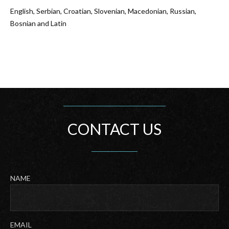
English, Serbian, Croatian, Slovenian, Macedonian, Russian,
Bosnian and Latin
CONTACT US
NAME
Last
EMAIL