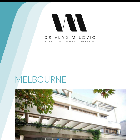
MELBOURNE