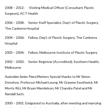
2008 – 2012: Visiting Medical Officer (Consultant Plastic
Surgeon), ACT Health
2006 – 2008: Senior Staff Specialist, Dep’t of Plastic Surgery,
The Canberra Hospital
2004 – 2006: Fellow, Dep’t of Plastic Surgery, The Canberra
Hospital
2003 – 2004: Fellow, Melbourne Institute of Plastic Surgery
2002 – 2003: Senior Registrar (Accredited), Southern Health,
Melbourne
Australian Senior Peers/Mentors:
Special thanks to Mr Simon
Donohoe, Professor Michael Leung, Mr Graeme Southwick, Mr
Morris Ritz, Mr Bryan Mendelson, Mr Chandra Patel and Mr
Randall Sach.
2000 – 2001: Emigrated to Australia, after meeting and marrying