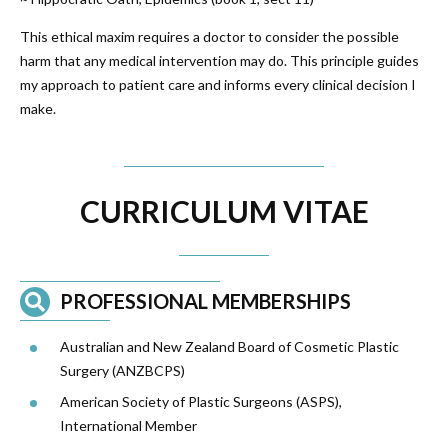
This ethical maxim requires a doctor to consider the possible
harm that any medical intervention may do. This principle guides
my approach to patient care and informs every clinical decision I
make.
CURRICULUM VITAE
PROFESSIONAL MEMBERSHIPS
Australian and New Zealand Board of Cosmetic Plastic
Surgery (
ANZBCPS
)
American Society of Plastic Surgeons (ASPS),
International Member