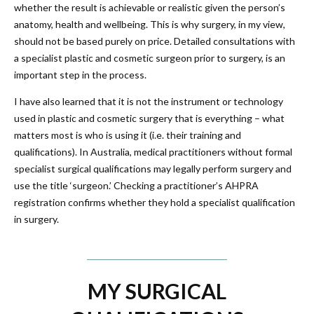
whether the result is achievable or realistic given the person’s
anatomy, health and wellbeing. This is why surgery, in my view,
should not be based purely on price. Detailed consultations with
a specialist plastic and cosmetic surgeon prior to surgery, is an
important step in the process.
I have also learned that it is not the instrument or technology
used in plastic and cosmetic surgery that is everything – what
matters most is who is using it (i.e. their training and
qualifications). In Australia, medical practitioners without formal
specialist surgical qualifications may legally perform surgery and
use the title ‘surgeon.’ Checking a practitioner’s AHPRA
registration confirms whether they hold a specialist qualification
in surgery.
MY SURGICAL