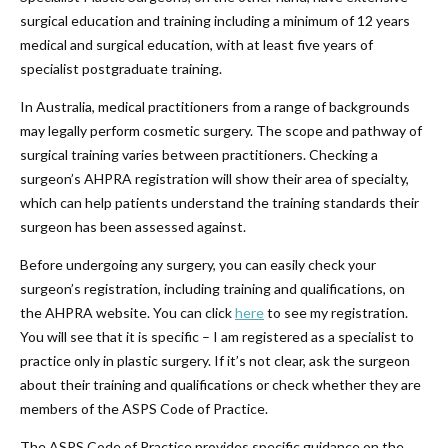
surgical education and training including a minimum of 12 years
medical and surgical education, with at least five years of
specialist postgraduate training.
In Australia, medical practitioners from a range of backgrounds
may legally perform cosmetic surgery. The scope and pathway of
surgical training varies between practitioners. Checking a
surgeon’s AHPRA registration will show their area of specialty,
which can help patients understand the training standards their
surgeon has been assessed against.
Before undergoing any surgery, you can easily check your
surgeon’s registration, including training and qualifications, on
the AHPRA website. You can click
here
to see my registration.
You will see that it is specific – I am registered as a specialist to
practice only in plastic surgery. If it’s not clear, ask the surgeon
about their training and qualifications or check whether they are
members of the ASPS Code of Practice.
The ASPS Code of Practice provides specific guidance on the