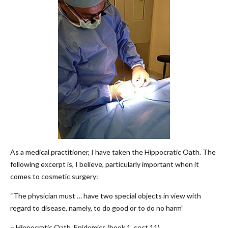
As a medical practitioner, I have taken the Hippocratic Oath. The
following excerpt is, I believe, particularly important when it
comes to cosmetic surgery:
“The physician must … have two special objects in view with
regard to disease, namely, to do good or to do no harm”
~ Hippocratic Oath, Epidemics (book 1, sect 11)