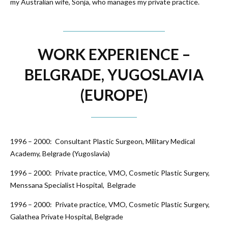
my Australian wife, Sonja, who manages my private practice.
WORK EXPERIENCE –
BELGRADE, YUGOSLAVIA
(EUROPE)
1996 – 2000: Consultant Plastic Surgeon, Military Medical
Academy, Belgrade (Yugoslavia)
1996 – 2000: Private practice, VMO, Cosmetic Plastic Surgery,
Menssana Specialist Hospital, Belgrade
1996 – 2000: Private practice, VMO, Cosmetic Plastic Surgery,
Galathea Private Hospital, Belgrade