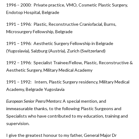
1996 – 2000: Private practice, VMO, Cosmetic Plastic Surgery,
Endotop Hospital, Belgrade
1991 – 1996: Plastic, Reconstructive Craniofacial, Burns,
Microsurgery Fellowship, Belgrade
1991 – 1996: Aesthetic Surgery Fellowship in Belgrade
(Yugoslavia), Salzburg (Austria), Zurich (Switzerland)
1992 – 1996: Specialist Trainee/Fellow, Plastic, Reconstructive &
Aesthetic Surgery, Military Medical Academy
1991 – 1992: Intern, Plastic Surgery residency, Military Medical
Academy, Belgrade Yugoslavia
European Senior Peers/Mentors:
A special mention, and
immeasurable thanks, to the following Plastic Surgeons and
Specialists who have contributed to my education, training and
supervision.
I give the greatest honour to my father, General Major Dr