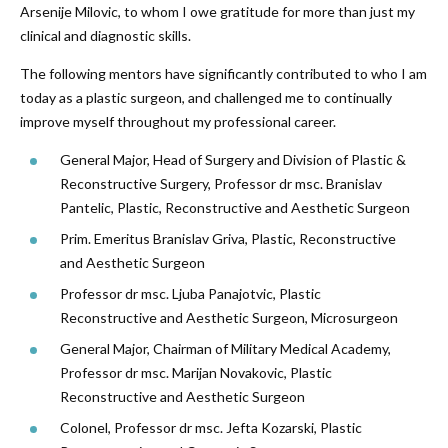
Arsenije Milovic, to whom I owe gratitude for more than just my
clinical and diagnostic skills.
The following mentors have significantly contributed to who I am
today as a plastic surgeon, and challenged me to continually
improve myself throughout my professional career.
General Major, Head of Surgery and Division of Plastic &
Reconstructive Surgery, Professor dr msc. Branislav
Pantelic, Plastic, Reconstructive and Aesthetic Surgeon
Prim. Emeritus Branislav Griva, Plastic, Reconstructive
and Aesthetic Surgeon
Professor dr msc. Ljuba Panajotvic, Plastic
Reconstructive and Aesthetic Surgeon, Microsurgeon
General Major, Chairman of Military Medical Academy,
Professor dr msc. Marijan Novakovic, Plastic
Reconstructive and Aesthetic Surgeon
Colonel, Professor dr msc. Jefta Kozarski, Plastic