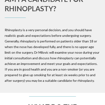
RHINOPLASTY?
Rhinoplasty is a very personal decision, and you should have
realistic goals and expectations before undergoing surgery.
Generally, rhinoplasty is performed on patients older than 18 or
when the nose has developed fully, and there is no upper age
limit on the surgery. Dr Milovic will examine your nose during your
initial consultation and discuss how rhinoplasty can potentially
achieve an improvement and meet your goals and expectations.
If you are in good health and you are a non-smoker (or you are
prepared to give up smoking for at least six weeks prior to and
after surgery) you may be a suitable candidate for rhinoplasty.