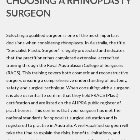
CHOOSING A RHINOPLASTY
SURGEON
Selecting a qualified surgeon is one of the most important
decisions when considering rhinoplasty. In Australia, the title
“Specialist Plastic Surgeon” is legally protected and indicates
that the practitioner has completed extensive, accredited
training through the Royal Australasian College of Surgeons
(RACS). This training covers both cosmetic and reconstructive
surgery, ensuring a comprehensive understanding of anatomy,
safety, and surgical technique. When consulting with a surgeon,
it is also essential to confirm that they hold FRACS (Plast)
certification and are listed on the AHPRA public register of
practitioners. This confirms that your surgeon has met the
national standards for specialist surgical education and is
registered to practise in Australia. A well-qualified surgeon will
take the time to explain the risks, benefits, limitations, and