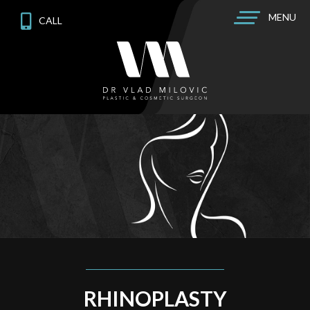
MENU
CALL
RHINOPLASTY