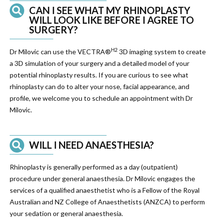
CAN I SEE WHAT MY RHINOPLASTY
WILL LOOK LIKE BEFORE I AGREE TO
SURGERY?
H2
Dr Milovic can use the VECTRA®
3D imaging system to create
a 3D simulation of your surgery and a detailed model of your
potential rhinoplasty results. If you are curious to see what
rhinoplasty can do to alter your nose, facial appearance, and
profile, we welcome you to schedule an appointment with Dr
Milovic.
WILL I NEED ANAESTHESIA?
Rhinoplasty is generally performed as a day (outpatient)
procedure under general anaesthesia. Dr Milovic engages the
services of a qualified anaesthetist who is a Fellow of the Royal
Australian and NZ College of Anaesthetists (ANZCA) to perform
your sedation or general anaesthesia.