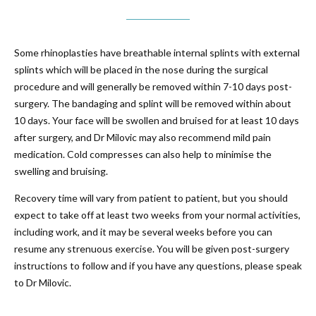
Some rhinoplasties have breathable internal splints with external
splints which will be placed in the nose during the surgical
procedure and will generally be removed within 7-10 days post-
surgery. The bandaging and splint will be removed within about
10 days. Your face will be swollen and bruised for at least 10 days
after surgery, and Dr Milovic may also recommend mild pain
medication. Cold compresses can also help to minimise the
swelling and bruising.
Recovery time will vary from patient to patient, but you should
expect to take off at least two weeks from your normal activities,
including work, and it may be several weeks before you can
resume any strenuous exercise. You will be given post-surgery
instructions to follow and if you have any questions, please speak
to Dr Milovic.