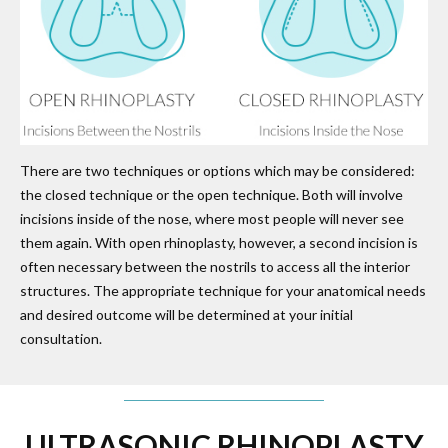
There are two techniques or options which may be considered:
the closed technique or the open technique. Both will involve
incisions inside of the nose, where most people will never see
them again. With open rhinoplasty, however, a second incision is
often necessary between the nostrils to access all the interior
structures. The appropriate technique for your anatomical needs
and desired outcome will be determined at your initial
consultation.
ULTRASONIC RHINOPLASTY