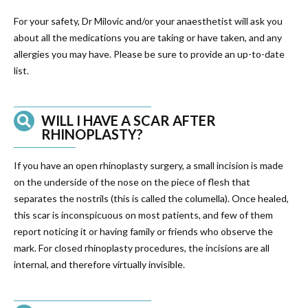
For your safety, Dr Milovic and/or your anaesthetist will ask you
about all the medications you are taking or have taken, and any
allergies you may have. Please be sure to provide an up-to-date
list.
WILL I HAVE A SCAR AFTER
RHINOPLASTY?
If you have an open rhinoplasty surgery, a small incision is made
on the underside of the nose on the piece of flesh that
separates the nostrils (this is called the columella). Once healed,
this scar is inconspicuous on most patients, and few of them
report noticing it or having family or friends who observe the
mark. For closed rhinoplasty procedures, the incisions are all
internal, and therefore virtually invisible.