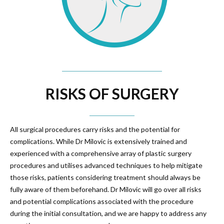
RISKS OF SURGERY
All surgical procedures carry risks and the potential for
complications. While Dr Milovic is extensively trained and
experienced with a comprehensive array of plastic surgery
procedures and utilises advanced techniques to help mitigate
those risks, patients considering treatment should always be
fully aware of them beforehand. Dr Milovic will go over all risks
and potential complications associated with the procedure
during the initial consultation, and we are happy to address any