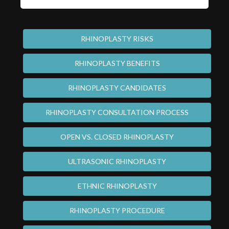
RHINOPLASTY RISKS
RHINOPLASTY BENEFITS
RHINOPLASTY CANDIDATES
RHINOPLASTY CONSULTATION PROCESS
OPEN VS. CLOSED RHINOPLASTY
ULTRASONIC RHINOPLASTY
ETHNIC RHINOPLASTY
RHINOPLASTY PROCEDURE