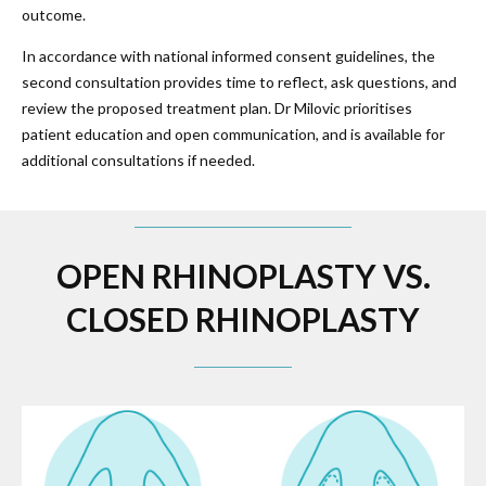
outcome.
In accordance with national informed consent guidelines, the
second consultation provides time to reflect, ask questions, and
review the proposed treatment plan. Dr Milovic prioritises
patient education and open communication, and is available for
additional consultations if needed.
OPEN RHINOPLASTY VS.
CLOSED RHINOPLASTY