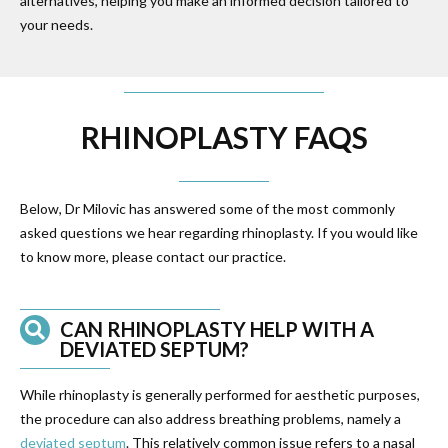
alternatives, helping you make an informed decision tailored to
your needs.
RHINOPLASTY FAQS
Below, Dr Milovic has answered some of the most commonly
asked questions we hear regarding rhinoplasty. If you would like
to know more, please contact our practice.
CAN RHINOPLASTY HELP WITH A
DEVIATED SEPTUM?
While rhinoplasty is generally performed for aesthetic purposes,
the procedure can also address breathing problems, namely a
deviated septum
. This relatively common issue refers to a nasal