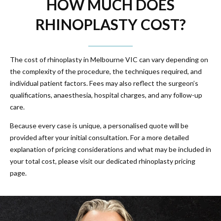
HOW MUCH DOES
RHINOPLASTY COST?
The cost of rhinoplasty in Melbourne VIC can vary depending on
the complexity of the procedure, the techniques required, and
individual patient factors. Fees may also reflect the surgeon’s
qualifications, anaesthesia, hospital charges, and any follow-up
care.
Because every case is unique, a personalised quote will be
provided after your initial consultation. For a more detailed
explanation of pricing considerations and what may be included in
your total cost, please visit our dedicated rhinoplasty pricing
page.