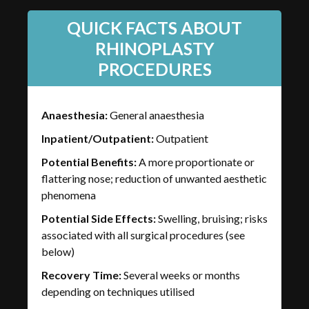
QUICK FACTS ABOUT
RHINOPLASTY
PROCEDURES
Anaesthesia:
General anaesthesia
Inpatient/Outpatient:
Outpatient
Potential Benefits:
A more proportionate or
flattering nose; reduction of unwanted aesthetic
phenomena
Potential Side Effects:
Swelling, bruising; risks
associated with all surgical procedures (see
below)
Recovery Time:
Several weeks or months
depending on techniques utilised