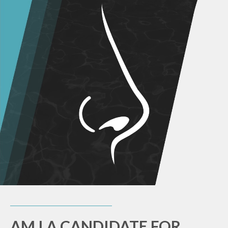
AM I A CANDIDATE FOR