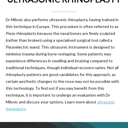
Dr Milovic also performs ultrasonic rhinoplasty, having trained in
this technique in Europe. This procedure is often referred to as
Piezo rhinoplasty because the nasal bones are finely sculpted
(rather than broken) using a specialised surgical tool called a
Piezoelectric wand. This ultrasonic instrument is designed to
minimise trauma during bone reshaping. Some patients may
experience differences in swelling and bruising compared to
traditional techniques, though individual recovery varies. Not all
rhinoplasty patients are good candidates for this approach, as
certain aesthetic changes to the nose may not be possible with
this technology. To find out if you may benefit from this
technique, it is important to undergo an evaluation with Dr
Milovic and discuss your options. Learn more about
ultrasonic
rhinoplasty
.