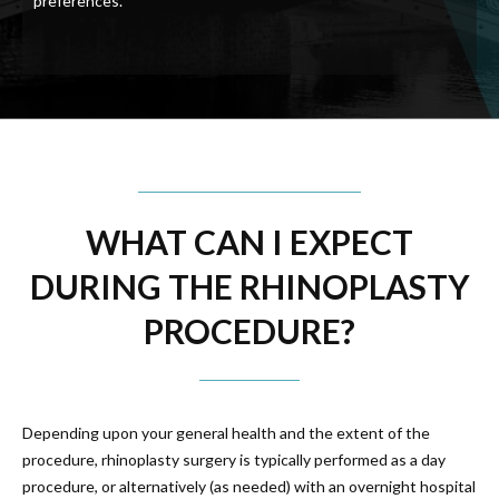
preferences.
WHAT CAN I EXPECT
DURING THE RHINOPLASTY
PROCEDURE?
Depending upon your general health and the extent of the
procedure, rhinoplasty surgery is typically performed as a day
procedure, or alternatively (as needed) with an overnight hospital