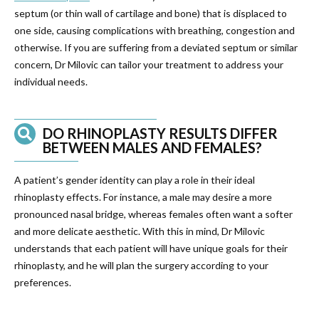
septum (or thin wall of cartilage and bone) that is displaced to
one side, causing complications with breathing, congestion and
otherwise. If you are suffering from a deviated septum or similar
concern, Dr Milovic can tailor your treatment to address your
individual needs.
DO RHINOPLASTY RESULTS DIFFER
BETWEEN MALES AND FEMALES?
A patient’s gender identity can play a role in their ideal
rhinoplasty effects. For instance, a male may desire a more
pronounced nasal bridge, whereas females often want a softer
and more delicate aesthetic. With this in mind, Dr Milovic
understands that each patient will have unique goals for their
rhinoplasty, and he will plan the surgery according to your
preferences.