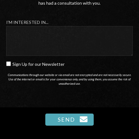
has had a consultation with you.
I’M INTERESTED IN...
Sign Up for our Newsletter
SIGN
UP
Communications through our website or via email are not encrypted and are not necessarily secure.
Use of the internet or email is for your convenience only, and by using them, you assume the risk of
FOR
unauthorized use.
OUR
NEWSLETTER