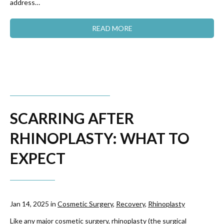
address…
READ MORE
SCARRING AFTER
RHINOPLASTY: WHAT TO
EXPECT
Jan 14, 2025 in
Cosmetic Surgery
,
Recovery
,
Rhinoplasty
Like any major cosmetic surgery, rhinoplasty (the surgical