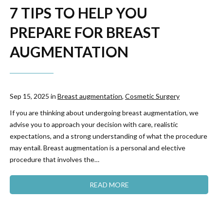
7 TIPS TO HELP YOU
PREPARE FOR BREAST
AUGMENTATION
Sep 15, 2025 in
Breast augmentation
,
Cosmetic Surgery
If you are thinking about undergoing breast augmentation, we
advise you to approach your decision with care, realistic
expectations, and a strong understanding of what the procedure
may entail. Breast augmentation is a personal and elective
procedure that involves the…
READ MORE