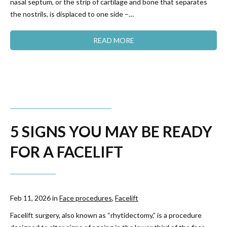
nasal septum, or the strip of cartilage and bone that separates
the nostrils, is displaced to one side –…
READ MORE
​​5 SIGNS YOU MAY BE READY
FOR A FACELIFT
Feb 11, 2026 in
Face procedures
,
Facelift
Facelift surgery, also known as “rhytidectomy,” is a procedure