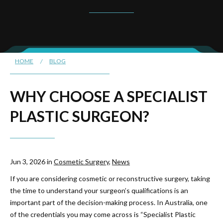
HOME
/
BLOG
WHY CHOOSE A SPECIALIST
PLASTIC SURGEON?
Jun 3, 2026 in
Cosmetic Surgery
,
News
If you are considering cosmetic or reconstructive surgery, taking
the time to understand your surgeon’s qualifications is an
important part of the decision-making process. In Australia, one
of the credentials you may come across is “Specialist Plastic