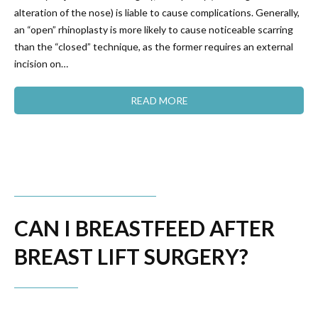
alteration of the nose) is liable to cause complications. Generally,
an “open” rhinoplasty is more likely to cause noticeable scarring
than the “closed” technique, as the former requires an external
incision on…
READ MORE
CAN I BREASTFEED AFTER
BREAST LIFT SURGERY?