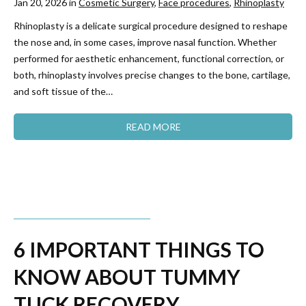
Jan 20, 2026 in
Cosmetic Surgery
,
Face procedures
,
Rhinoplasty
Rhinoplasty is a delicate surgical procedure designed to reshape
the nose and, in some cases, improve nasal function. Whether
performed for aesthetic enhancement, functional correction, or
both, rhinoplasty involves precise changes to the bone, cartilage,
and soft tissue of the…
READ MORE
6 IMPORTANT THINGS TO
KNOW ABOUT TUMMY
TUCK RECOVERY