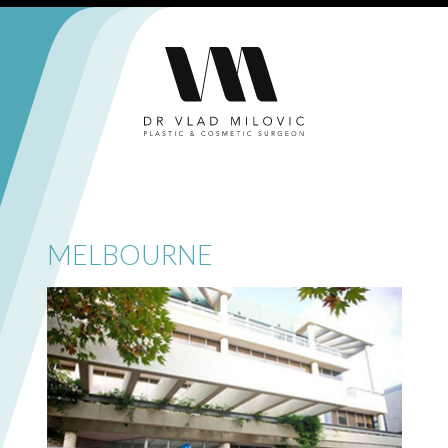
MELBOURNE