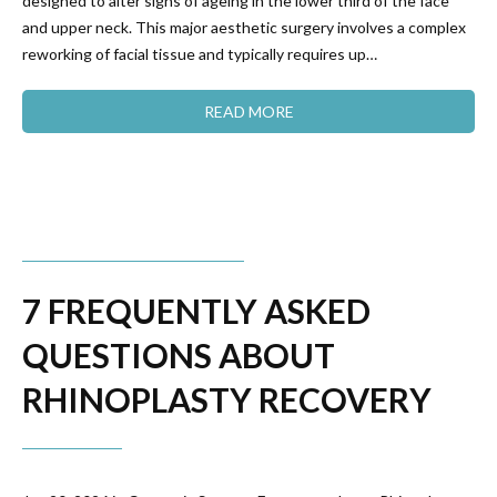
designed to alter signs of ageing in the lower third of the face
and upper neck. This major aesthetic surgery involves a complex
reworking of facial tissue and typically requires up…
READ MORE
7 FREQUENTLY ASKED
QUESTIONS ABOUT
RHINOPLASTY RECOVERY