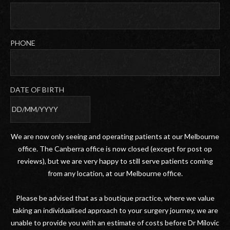
PHONE
DATE OF BIRTH
DD
slash
We are now only seeing and operating patients at our Melbourne
MM
office. The Canberra office is now closed (except for post op
slash
reviews), but we are very happy to still serve patients coming
YYYY
from any location, at our Melbourne office.
Please be advised that as a boutique practice, where we value
taking an individualised approach to your surgery journey, we are
unable to provide you with an estimate of costs before Dr Milovic