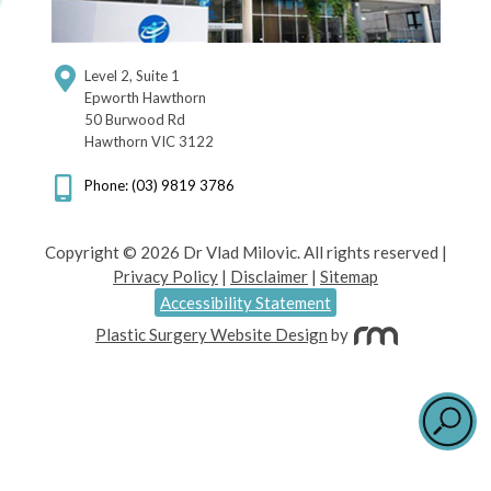
Level 2, Suite 1
Epworth Hawthorn
50 Burwood Rd
Hawthorn VIC 3122
Phone: (03) 9819 3786
Copyright © 2026 Dr Vlad Milovic. All rights reserved |
Privacy Policy
|
Disclaimer
|
Sitemap
Accessibility Statement
Plastic Surgery Website Design
by