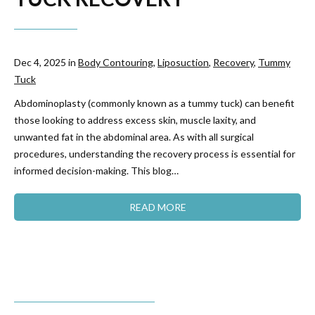
Dec 4, 2025 in
Body Contouring
,
Liposuction
,
Recovery
,
Tummy
Tuck
Abdominoplasty (commonly known as a tummy tuck) can benefit
those looking to address excess skin, muscle laxity, and
unwanted fat in the abdominal area. As with all surgical
procedures, understanding the recovery process is essential for
informed decision-making. This blog…
READ MORE