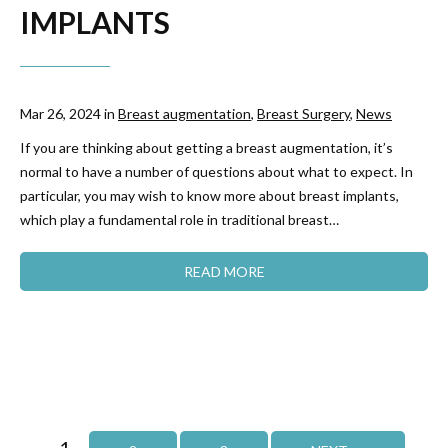
IMPLANTS
Mar 26, 2024 in
Breast augmentation
,
Breast Surgery
,
News
If you are thinking about getting a breast augmentation, it’s
normal to have a number of questions about what to expect. In
particular, you may wish to know more about breast implants,
which play a fundamental role in traditional breast…
READ MORE
1