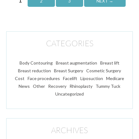
2
3
NEXT →
CATEGORIES
Body Contouring
Breast augmentation
Breast lift
Breast reduction
Breast Surgery
Cosmetic Surgery
Cost
Face procedures
Facelift
Liposuction
Medicare
News
Other
Recovery
Rhinoplasty
Tummy Tuck
Uncategorized
ARCHIVES