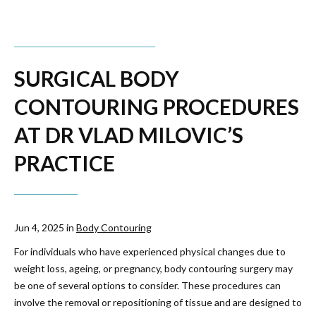
SURGICAL BODY
CONTOURING PROCEDURES
AT DR VLAD MILOVIC’S
PRACTICE
Jun 4, 2025 in
Body Contouring
For individuals who have experienced physical changes due to
weight loss, ageing, or pregnancy, body contouring surgery may
be one of several options to consider. These procedures can
involve the removal or repositioning of tissue and are designed to