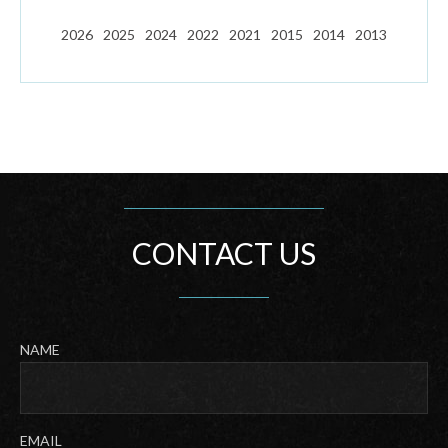
2026
2025
2024
2022
2021
2015
2014
2013
CONTACT US
NAME
Last
EMAIL