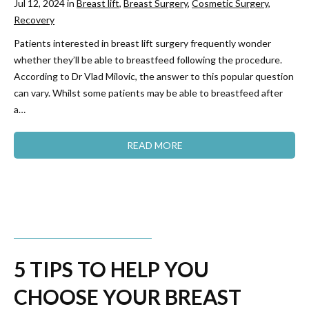
Jul 12, 2024 in
Breast lift
,
Breast Surgery
,
Cosmetic Surgery
,
Recovery
Patients interested in breast lift surgery frequently wonder
whether they’ll be able to breastfeed following the procedure.
According to Dr Vlad Milovic, the answer to this popular question
can vary. Whilst some patients may be able to breastfeed after
a…
READ MORE
5 TIPS TO HELP YOU
CHOOSE YOUR BREAST