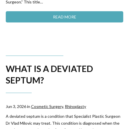
Surgeon.” This title…
READ MORE
WHAT IS A DEVIATED
SEPTUM?
Jun 3, 2026 in
Cosmetic Surgery
,
Rhinoplasty
A deviated septum is a condition that Specialist Plastic Surgeon
Dr Vlad Milovic may treat. This condition is diagnosed when the