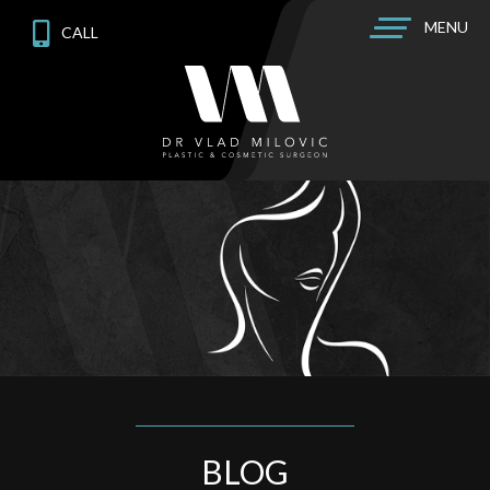
MENU
CALL
BLOG