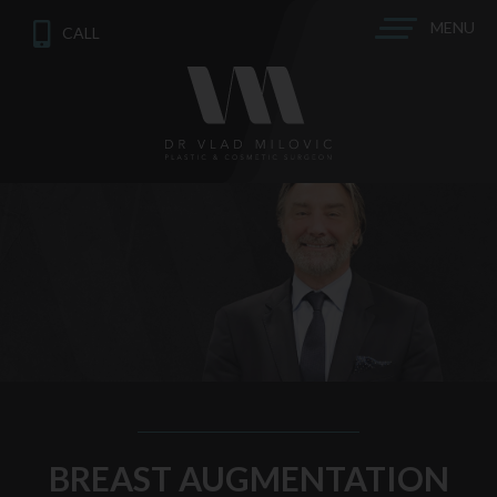
MENU
CALL
BREAST AUGMENTATION