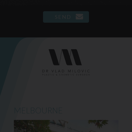
MELBOURNE