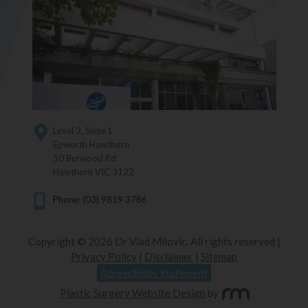
Level 2, Suite 1
Epworth Hawthorn
50 Burwood Rd
Hawthorn VIC 3122
Phone: (03) 9819 3786
Copyright © 2026 Dr Vlad Milovic. All rights reserved |
Privacy Policy
|
Disclaimer
|
Sitemap
Accessibility Statement
Plastic Surgery Website Design
by