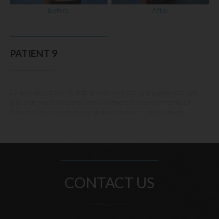
Before
After
PATIENT 9
23 year old patient, nil pregnancies, wanted a fully augmented look
and underwent a bilateral breast augmentation performed by Dr
Milovic. 505cc round silicone implants, subpectoral placement.
CONTACT US