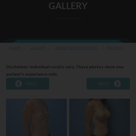
GALLERY
HOME
/
GALLERY
/
BREAST AUGMENTATION
/
PATIENT 9
Disclaimer: Individual results vary. These photos show one
patient’s experience only.
PREV
NEXT