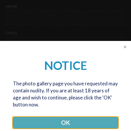
NAME
Last
EMAIL
PHONE
NOTICE
The photo gallery page you have requested may
DATE OF BIRTH
contain nudity. If you are at least 18 years of
age and wish to continue, please click the 'OK'
DD
button now.
slash
We are now only seeing and operating patients at our Melbourne
MM
office. The Canberra office is now closed (except for post op
OK
slash
reviews), but we are very happy to still serve patients coming
YYYY