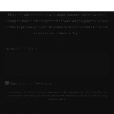
from any location, at our Melbourne office.
Please be advised that as a boutique practice, where we value
taking an individualised approach to your surgery journey, we are
unable to provide you with an estimate of costs before Dr Milovic
has had a consultation with you.
I’M INTERESTED IN...
Sign Up for our Newsletter
SIGN
UP
Communications through our website or via email are not encrypted and are not necessarily secure.
Use of the internet or email is for your convenience only, and by using them, you assume the risk of
FOR
unauthorized use.
OUR
NEWSLETTER