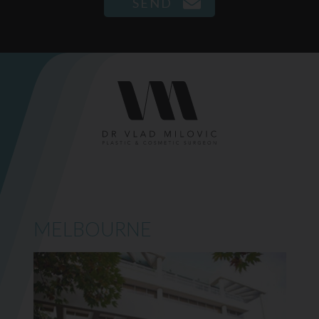
MELBOURNE