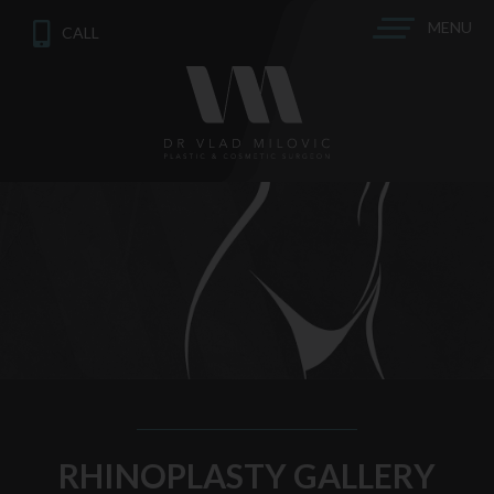
MENU
CALL
RHINOPLASTY GALLERY