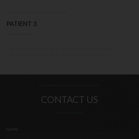
PATIENT 3
This 25 year old patient underwent an open tip rhinoplasty
performed by Dr Vlad Milovic, Specialist Plastic Surgeon.
CONTACT US
NAME