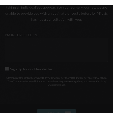
Please be advised that as a boutique practice, where we value
taking an individualised approach to your surgery journey, we are
unable to provide you with an estimate of costs before Dr Milovic
has had a consultation with you.
I’M INTERESTED IN...
Sign Up for our Newsletter
SIGN
UP
Communications through our website or via email are not encrypted and are not necessarily secure.
Use of the internet or email is for your convenience only, and by using them, you assume the risk of
FOR
unauthorized use.
OUR
NEWSLETTER