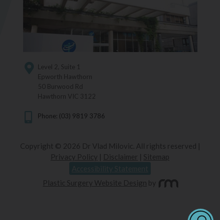
Level 2, Suite 1
Epworth Hawthorn
50 Burwood Rd
Hawthorn VIC 3122
Phone: (03) 9819 3786
Copyright © 2026 Dr Vlad Milovic. All rights reserved |
Privacy Policy
|
Disclaimer
|
Sitemap
Accessibility Statement
Plastic Surgery Website Design
by