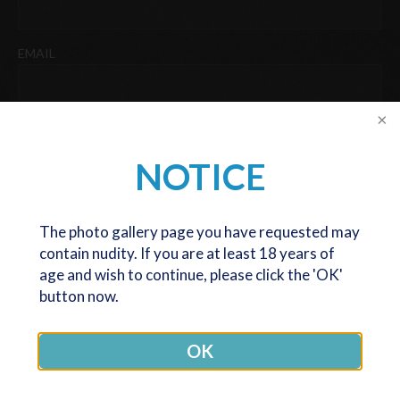
Last
EMAIL
PHONE
NOTICE
DATE OF BIRTH
The photo gallery page you have requested may
contain nudity. If you are at least 18 years of
DD
age and wish to continue, please click the 'OK'
slash
button now.
We are now only seeing and operating patients at our Melbourne
MM
office. The Canberra office is now closed (except for post op
slash
reviews), but we are very happy to still serve patients coming
YYYY
OK
from any location, at our Melbourne office.