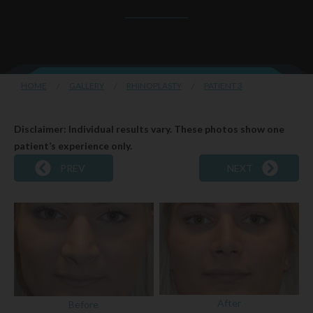
HOME
/
GALLERY
/
RHINOPLASTY
/
PATIENT 3
Disclaimer: Individual results vary. These photos show one
patient’s experience only.
PREV
NEXT
After
Before