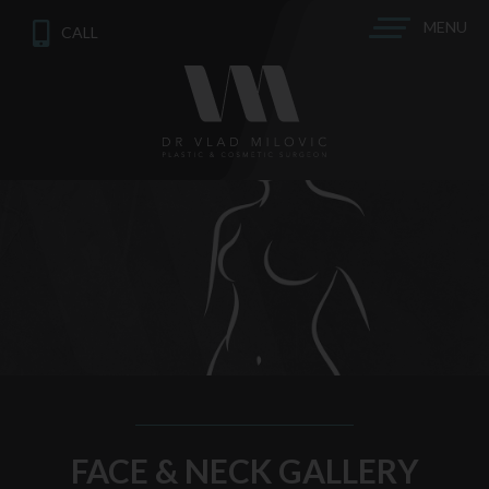
MENU
CALL
FACE & NECK GALLERY