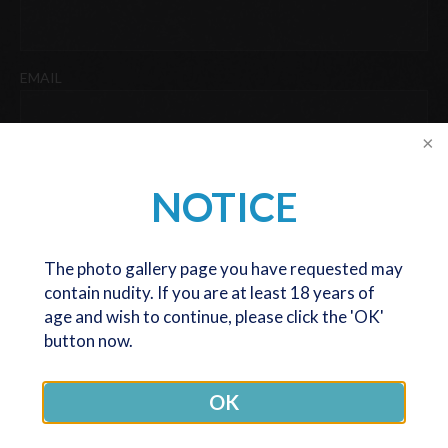
Last
EMAIL
PHONE
NOTICE
DATE OF BIRTH
The photo gallery page you have requested may
contain nudity. If you are at least 18 years of
DD
age and wish to continue, please click the 'OK'
slash
button now.
We are now only seeing and operating patients at our Melbourne
MM
office. The Canberra office is now closed (except for post op
slash
OK
reviews), but we are very happy to still serve patients coming
YYYY
from any location, at our Melbourne office.