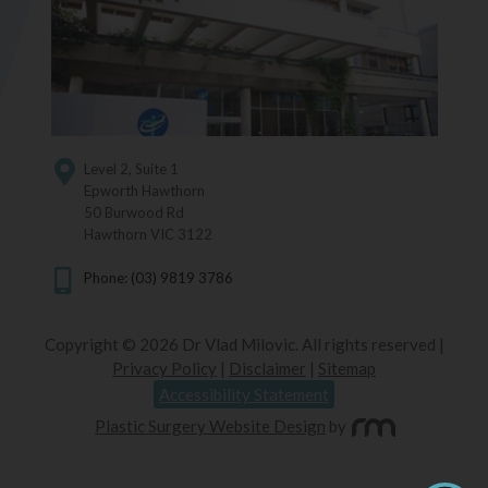
Level 2, Suite 1
Epworth Hawthorn
50 Burwood Rd
Hawthorn VIC 3122
Phone: (03) 9819 3786
Copyright © 2026 Dr Vlad Milovic. All rights reserved |
Privacy Policy
|
Disclaimer
|
Sitemap
Accessibility Statement
Plastic Surgery Website Design
by