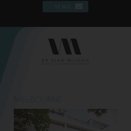
MELBOURNE