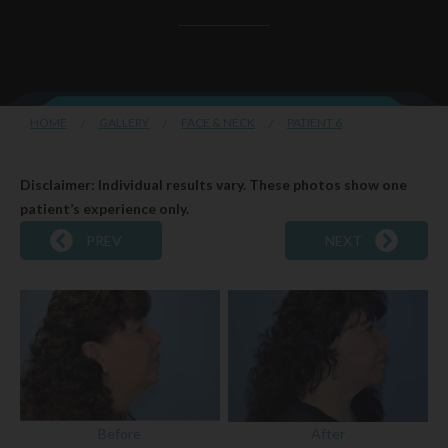
HOME
/
GALLERY
/
FACE & NECK
/
PATIENT 6
Disclaimer: Individual results vary. These photos show one
patient’s experience only.
PREV
NEXT
Before
After