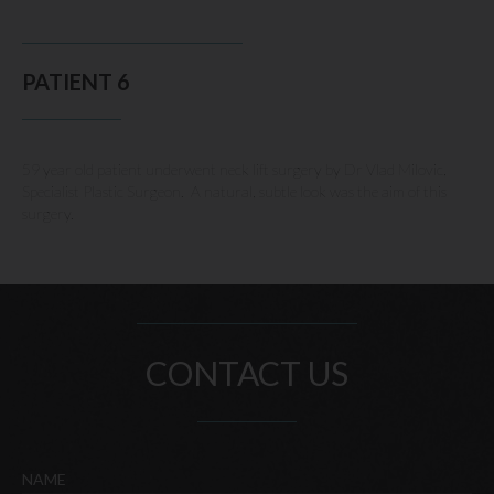
PATIENT 6
59 year old patient underwent neck lift surgery by Dr Vlad Milovic,
Specialist Plastic Surgeon. A natural, subtle look was the aim of this
surgery.
CONTACT US
NAME