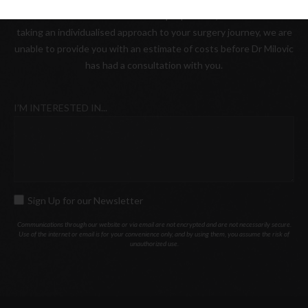
Please be advised that as a boutique practice, where we value
taking an individualised approach to your surgery journey, we are
unable to provide you with an estimate of costs before Dr Milovic
has had a consultation with you.
I’M INTERESTED IN...
Sign Up for our Newsletter
SIGN
UP
Communications through our website or via email are not encrypted and are not necessarily secure.
Use of the internet or email is for your convenience only, and by using them, you assume the risk of
FOR
unauthorized use.
OUR
NEWSLETTER