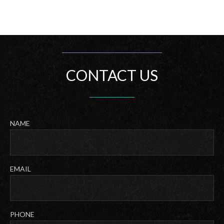
CONTACT US
NAME
Last
EMAIL
PHONE