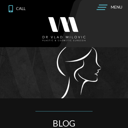
MENU
CALL
BLOG