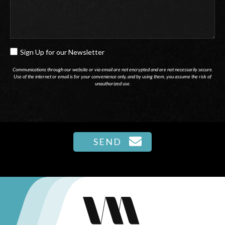
Sign Up for our Newsletter
SIGN
UP
Communications through our website or via email are not encrypted and are not necessarily secure.
Use of the internet or email is for your convenience only, and by using them, you assume the risk of
FOR
unauthorized use.
OUR
NEWSLETTER