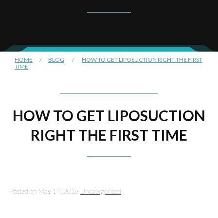
HOME
/
BLOG
/
HOW TO GET LIPOSUCTION RIGHT THE FIRST
TIME
HOW TO GET LIPOSUCTION
RIGHT THE FIRST TIME
Posted on May 14, 2013
Uncategorized