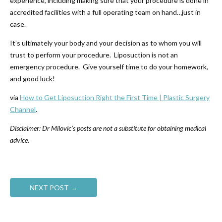
experience, including making sure that your procedure is done in
accredited facilities with a full operating team on hand…just in
case.
It’s ultimately your body and your decision as to whom you will
trust to perform your procedure. Liposuction is not an
emergency procedure. Give yourself time to do your homework,
and good luck!
via
How to Get Liposuction Right the First Time | Plastic Surgery
Channel
.
Disclaimer: Dr Milovic’s posts are not a substitute for obtaining medical
advice.
NEXT POST →